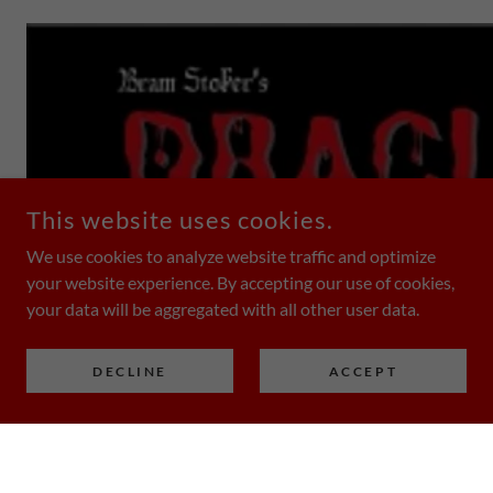
This website uses cookies.
We use cookies to analyze website traffic and optimize
your website experience. By accepting our use of cookies,
your data will be aggregated with all other user data.
DECLINE
ACCEPT