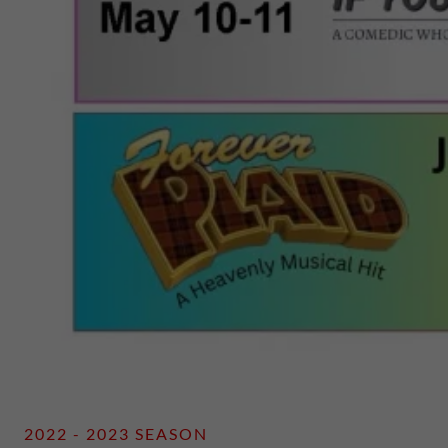
2022 - 2023 SEASON