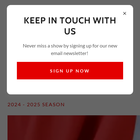
KEEP IN TOUCH WITH
US
Never miss a show by signing up for our new
email newsletter!
Welcome
Here's a small "glimpse" of some performances over our
SIGN UP NOW
last four seasons!
2024 - 2025 SEASON