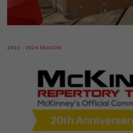
2023 - 2024 SEASON